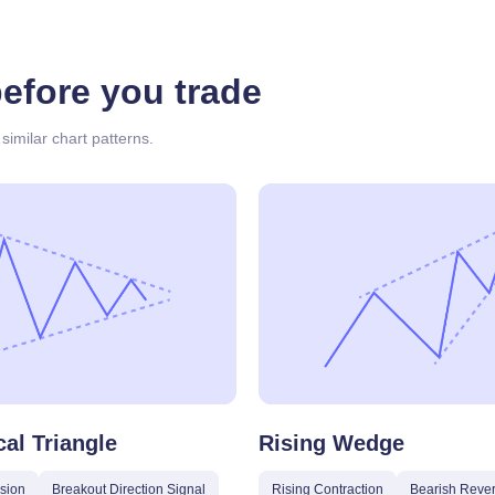
before you trade
similar chart patterns.
al Triangle
Rising Wedge
sion
Breakout Direction Signal
Rising Contraction
Bearish Rever