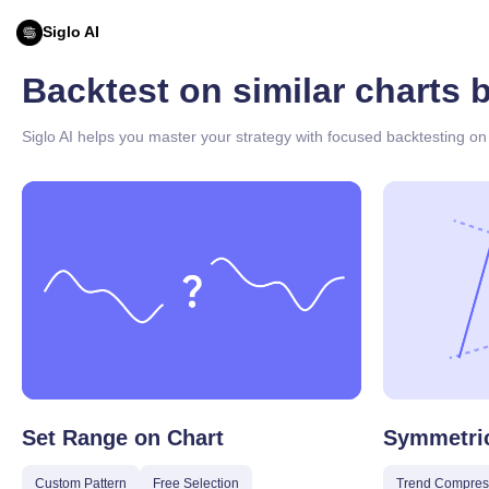
Siglo AI
Backtest on similar charts 
Siglo AI helps you master your strategy with focused backtesting on 
Set Range on Chart
Symmetric
Custom Pattern
Free Selection
Trend Compres