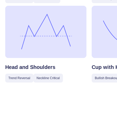
Head and Shoulders
Cup with 
Trend Reversal
Neckline Critical
Bullish Breakou