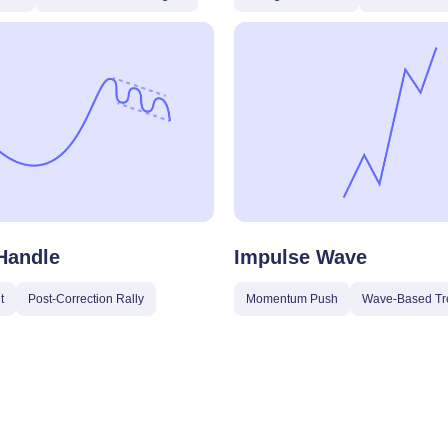
Handle
Impulse Wave
t
Post-Correction Rally
Momentum Push
Wave-Based Tr