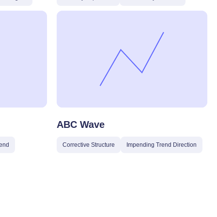
ABC Wave
end
Corrective Structure
Impending Trend Direction