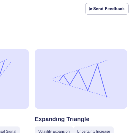
Send Feedback
Expanding Triangle
sal Signal
Volatility Expansion
Uncertainty Increase